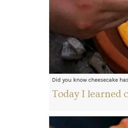
Did you know cheesecake has 
enjoying a slice at a Greek 
Today I learned 