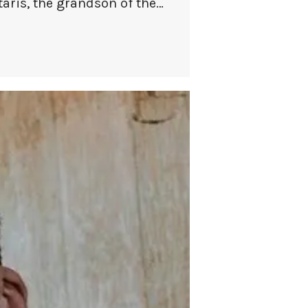
taris, the grandson of the