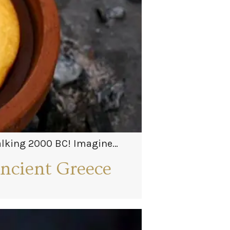
talking 2000 BC! Imagine
ancient Greece