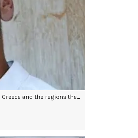
n Greece and the regions they
il to impress co-hosts
th us.