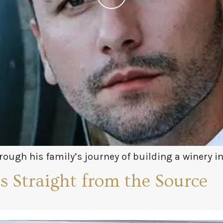
ough his family’s journey of building a winery i
just how complex Greek wine can be and doesn’t fa
 Straight from the Source
ass and explore these fun and foreign varietals wi