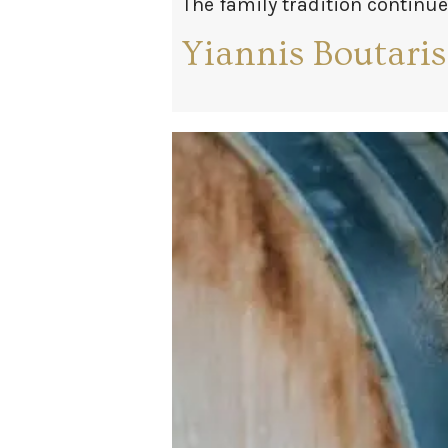
The family tradition continue
legendary Godfather of Xinom
Yiannis Boutaris