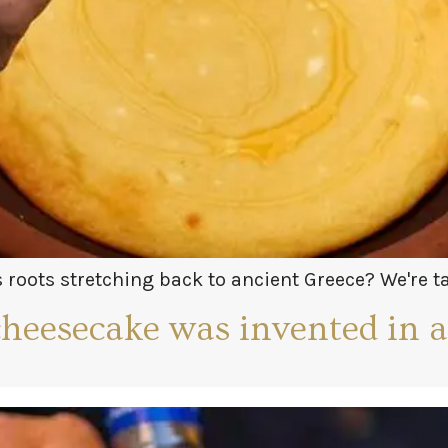
roots stretching back to ancient Greece? We're 
symposium! Learn more in our short!
cheesecake was invented in 