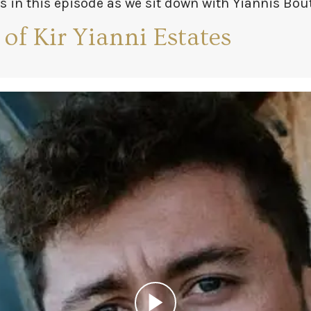
s in this episode as we sit down with Yiannis Bou
avro, the elder Yiannis Boutaris.
 of Kir Yianni Estates