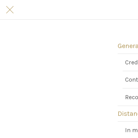
Genera
Cred
Cont
Reco
Distan
In m