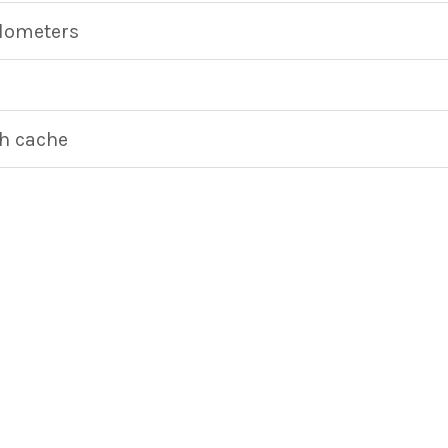
ilometers
h cache