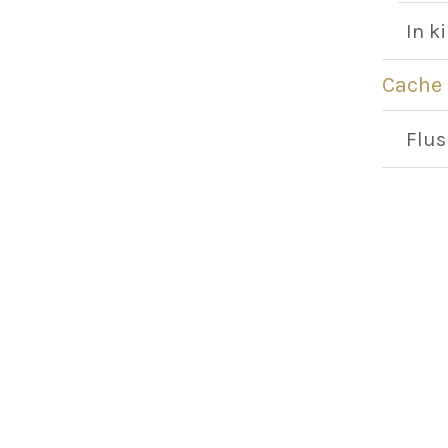
In k
Cache
Flus