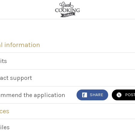
l information
its
act support
mmend the application
SHARE
POS
ces
iles