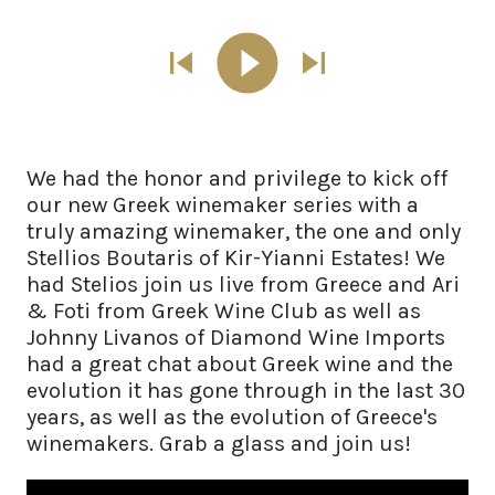
We had the honor and privilege to kick off
our new Greek winemaker series with a
truly amazing winemaker, the one and only
Stellios Boutaris of Kir-Yianni Estates! We
had Stelios join us live from Greece and Ari
& Foti from Greek Wine Club as well as
Johnny Livanos of Diamond Wine Imports
had a great chat about Greek wine and the
evolution it has gone through in the last 30
years, as well as the evolution of Greece's
winemakers. Grab a glass and join us!