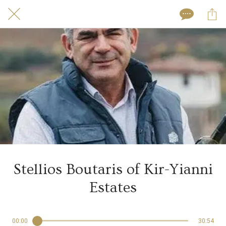
Stellios Boutaris of Kir-Yianni
Estates
00:00
30:54