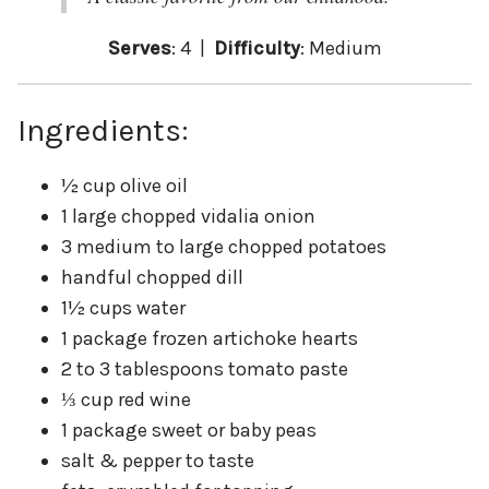
Serves
: 4 |
Difficulty
: Medium
Ingredients:
½ cup olive oil
1 large chopped vidalia onion
3 medium to large chopped potatoes
handful chopped dill
1½ cups water
1 package frozen artichoke hearts
2 to 3 tablespoons tomato paste
⅓ cup red wine
1 package sweet or baby peas
salt & pepper to taste