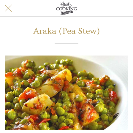
Araka (Pea Stew)