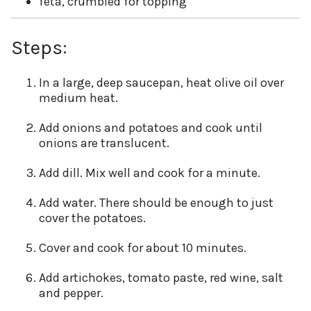
feta, crumbled for topping
Steps:
In a large, deep saucepan, heat olive oil over
medium heat.
Add onions and potatoes and cook until
onions are translucent.
Add dill. Mix well and cook for a minute.
Add water. There should be enough to just
cover the potatoes.
Cover and cook for about 10 minutes.
Add artichokes, tomato paste, red wine, salt
and pepper.