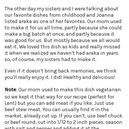
The other day my sisters and I were talking about
our favorite dishes from childhood and Joanna
listed araka as one of her favorites. Our mom used
to make it for us all time, partly because she could
make a big batch at once, and partly because it
was good for us. But mostly because we all would
eat it. We loved this dish as kids and really missed
it when we realized we haven’t had araka in years
so, of course, my sisters had to make it.
Even if it doesn’t bring back memories, we think
you’ll really enjoy it. I did! Healthy and delicious!
Note
: Our mom used to make this dish vegetarian
so we kept it that way for our recipe (perfect for
Lent) but you can add meat if you like. Just use
beef stew meat. You can usually find it in the
market, already cut up. If you can’t, use beef chuck
or beef round, cut into 1/12 to 2 inch pieces. season
with salt and pepper and adding it at the