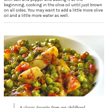
beginning, cooking in the olive oil until just brown
on all sides. You may want to add a little more olive
oil and a little more water as well.
A classic favorite from our childhood.