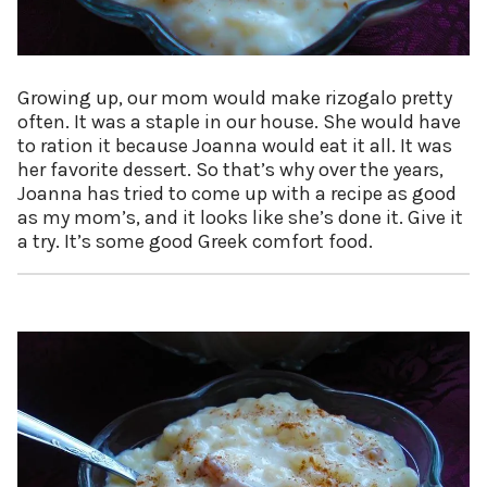
Growing up, our mom would make rizogalo pretty
often. It was a staple in our house. She would have
to ration it because Joanna would eat it all. It was
her favorite dessert. So that’s why over the years,
Joanna has tried to come up with a recipe as good
as my mom’s, and it looks like she’s done it. Give it
a try. It’s some good Greek comfort food.