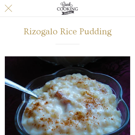
Rizogalo Rice Pudding