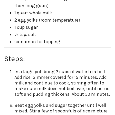
than long grain)
1 quart whole milk
2 egg yolks (room temperature)
1 cup sugar
½ tsp. salt
cinnamon for topping
Steps:
In a large pot, bring 2 cups of water to a boil.
Add rice. Simmer covered for 15 minutes. Add
milk and continue to cook, stirring often to
make sure milk does not boil over, until rice is
soft and pudding thickens. About 30 minutes.
Beat egg yolks and sugar together until well
mixed. Stir a few of spoonfuls of rice mixture