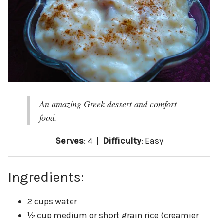
An amazing Greek dessert and comfort
food.
Serves
: 4 |
Difficulty
: Easy
Ingredients:
2 cups water
½ cup medium or short grain rice (creamier