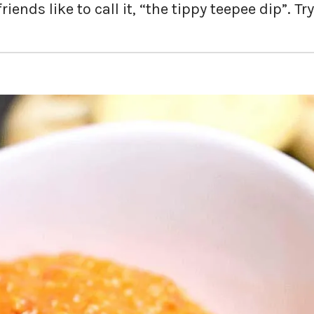
iends like to call it, “the tippy teepee dip”. Try 