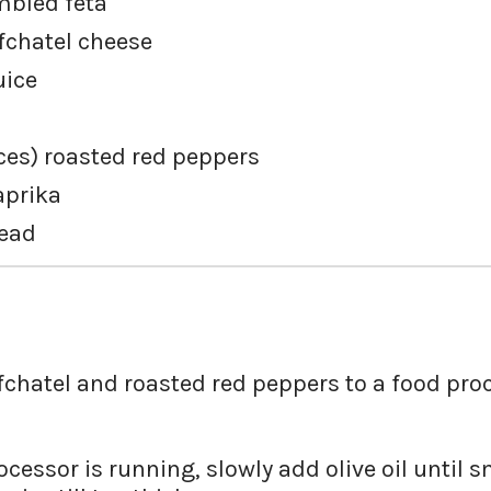
bled feta
fchatel cheese
uice
es) roasted red peppers
aprika
read
fchatel and roasted red peppers to a food proc
cessor is running, slowly add olive oil until 