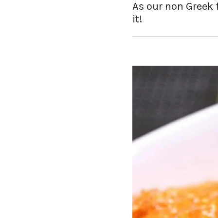
As our non Greek fr
it!