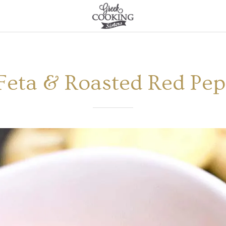
(Feta & Roasted Red Pe