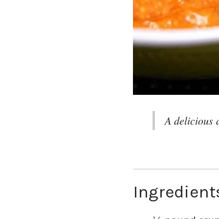
A delicious 
Ingredient