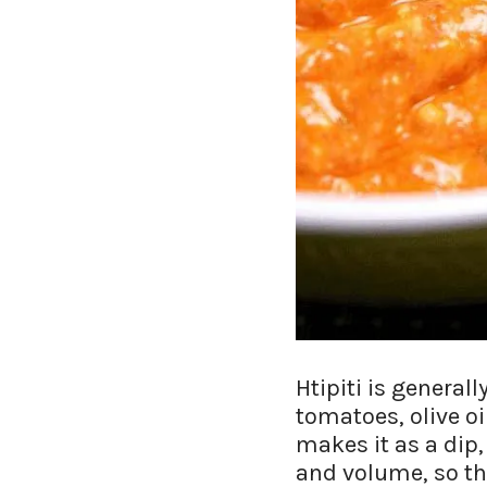
Htipiti is general
tomatoes, olive o
makes it as a dip
and volume, so the