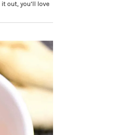
it out, you’ll love