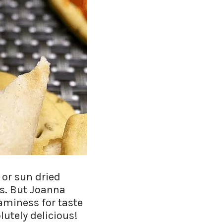
 or sun dried
rs. But Joanna
aminess for taste
lutely delicious!