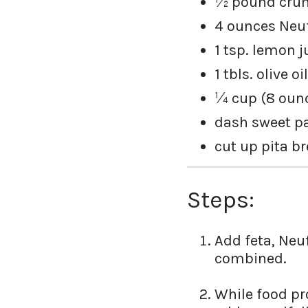
½ pound crum
4 ounces Neu
1 tsp. lemon j
1 tbls. olive oil
¼ cup (8 ounc
dash sweet p
cut up pita b
Steps:
Add feta, Neu
combined.
While food pro