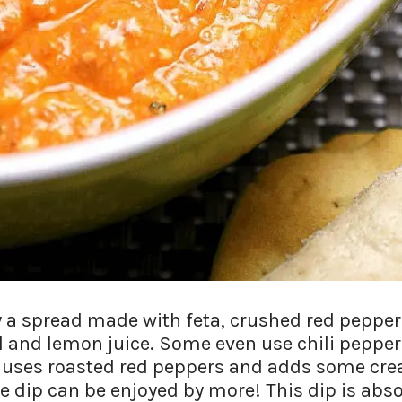
ly a spread made with feta, crushed red pepper
il and lemon juice. Some even use chili peppe
, uses roasted red peppers and adds some cre
 dip can be enjoyed by more! This dip is abso