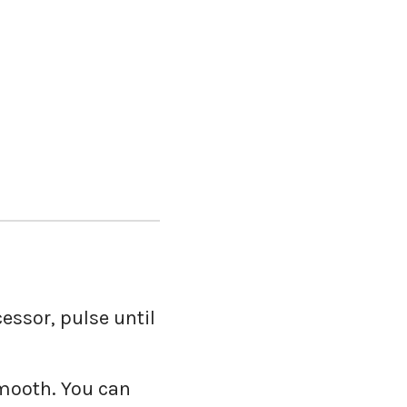
essor, pulse until
smooth. You can