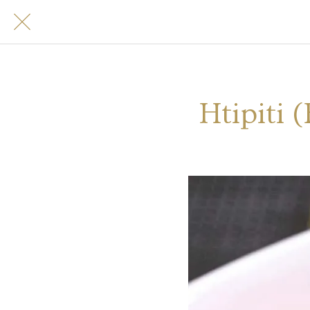
Htipiti 