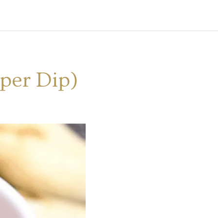
pper Dip)