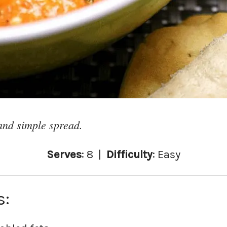
and simple spread.
Serves
: 8 |
Difficulty
: Easy
s: