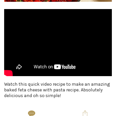
Watch this quick video recipe to make an amazing
baked feta cheese with pasta recipe. Absolutely
delicious and oh so simple!