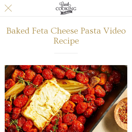
Baked Feta Cheese Pasta Video
Recipe