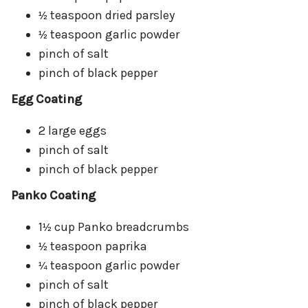
teaspoon dried parsley
½
teaspoon garlic powder
½
pinch of salt
pinch of black pepper
Egg Coating
2 large eggs
pinch of salt
pinch of black pepper
Panko Coating
1
cup Panko breadcrumbs
½
teaspoon paprika
½
teaspoon garlic powder
¼
pinch of salt
pinch of black pepper