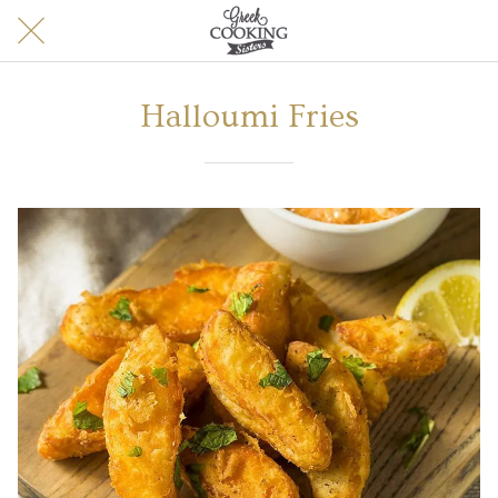
Halloumi Fries