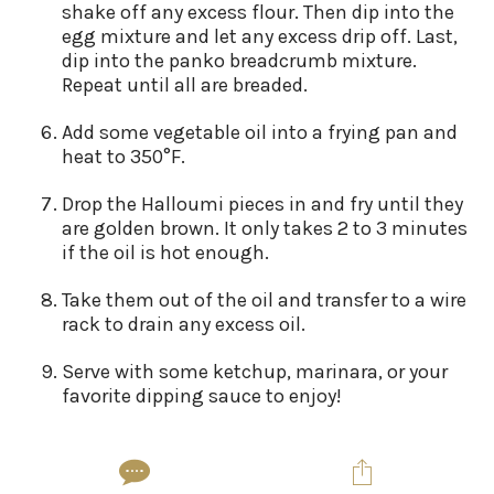
shake off any excess flour. Then dip into the
egg mixture and let any excess drip off. Last,
dip into the panko breadcrumb mixture.
Repeat until all are breaded.
Add some vegetable oil into a frying pan and
heat to 350°F.
Drop the Halloumi pieces in and fry until they
are golden brown. It only takes 2 to 3 minutes
if the oil is hot enough.
Take them out of the oil and transfer to a wire
rack to drain any excess oil.
Serve with some ketchup, marinara, or your
favorite dipping sauce to enjoy!