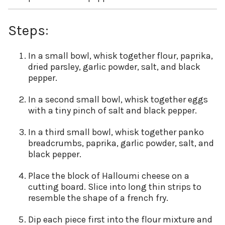
Steps:
In a small bowl, whisk together flour, paprika,
dried parsley, garlic powder, salt, and black
pepper.
In a second small bowl, whisk together eggs
with a tiny pinch of salt and black pepper.
In a third small bowl, whisk together panko
breadcrumbs, paprika, garlic powder, salt, and
black pepper.
Place the block of Halloumi cheese on a
cutting board. Slice into long thin strips to
resemble the shape of a french fry.
Dip each piece first into the flour mixture and