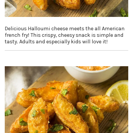
Delicious Halloumi cheese meets the all American
french fry! This crispy, cheesy snack is simple and
tasty. Adults and especially kids will love it!