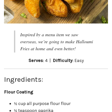
Inspired by a menu item we saw
overseas, we’re going to make Halloumi
Fries at home and even better!
Serves
: 4 |
Difficulty
: Easy
Ingredients:
Flour Coating
cup all purpose flour flour
½
teaspoon paprika
½