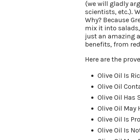
(we will gladly ar
scientists, etc.).
Why? Because Greek
mix it into salads,
just an amazing a
benefits, from red
Here are the prove
Olive Oil Is 
Olive Oil Con
Olive Oil Has
Olive Oil May
Olive Oil Is P
Olive Oil Is 