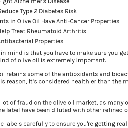
 Fight Alzheimer's Disease
 Reduce Type 2 Diabetes Risk
nts in Olive Oil Have Anti-Cancer Properties
 Help Treat Rheumatoid Arthritis
Antibacterial Properties
in mind is that you have to make sure you get 
ind of olive oil is extremely important.
e oil retains some of the antioxidants and bio
his reason, it’s considered healthier than the 
a lot of fraud on the olive oil market, as many o
the label have been diluted with other refined oi
 labels carefully to ensure you're getting real 