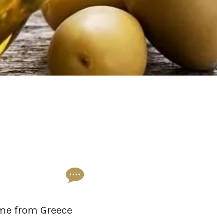
come from Greece