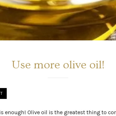
Use more olive oil!
ST
is enough! Olive oil is the greatest thing to 