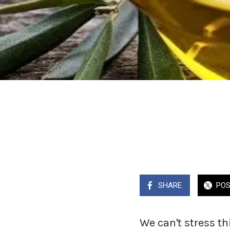
SHARE
PO
We can't stress th