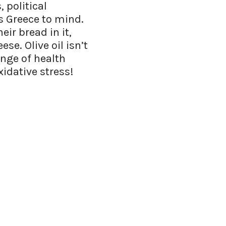
 political
gs Greece to mind.
ir bread in it,
ese. Olive oil isn’t
nge of health
xidative stress!