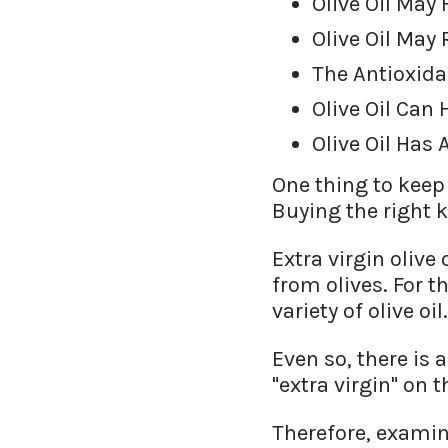
Olive Oil May
Olive Oil May
The Antioxida
Olive Oil Can
Olive Oil Has 
One thing to keep 
Buying the right k
Extra virgin oliv
from olives. For t
variety of olive oil.
Even so, there is 
"extra virgin" on 
Therefore, examine