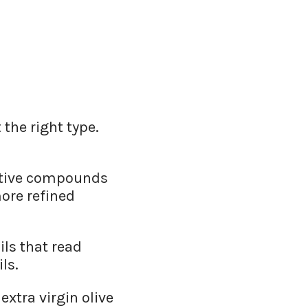
the right type.
active compounds
more refined
ils that read
ls.
extra virgin olive