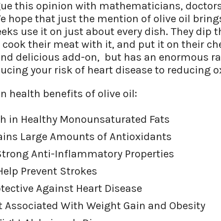
gue this opinion with mathematicians, doctors,
 We hope that just the mention of olive oil brin
s use it on just about every dish. They dip the
 cook their meat with it, and put it on their che
nd delicious add-on, but has an enormous ra
ucing your risk of heart disease to reducing o
n health benefits of olive oil:
Rich in Healthy Monounsaturated Fats
tains Large Amounts of Antioxidants
 Strong Anti-Inflammatory Properties
 Help Prevent Strokes
rotective Against Heart Disease
Not Associated With Weight Gain and Obesity