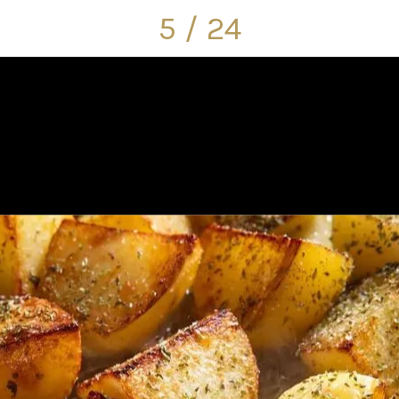
5 / 24