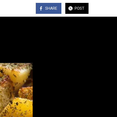
SHARE
POST